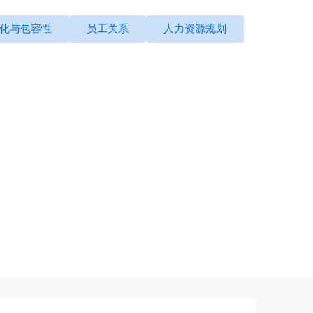
化与包容性
员工关系
人力资源规划