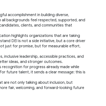
ul accomplishment in building diverse, 
m all backgrounds feel respected, supported, and 
 candidates, clients, and communities that 
ation highlights organizations that are taking 
d DEI is not a side initiative, but a core driver 
t just for promise, but for measurable effort, 
s, inclusive leadership, accessible practices, and 
better ideas, and stronger outcomes.
rs recognition for progress already made while 
 future talent, it sends a clear message: this is 
t are not only talking about inclusion, but 
 more fair, welcoming, and forward-looking future 