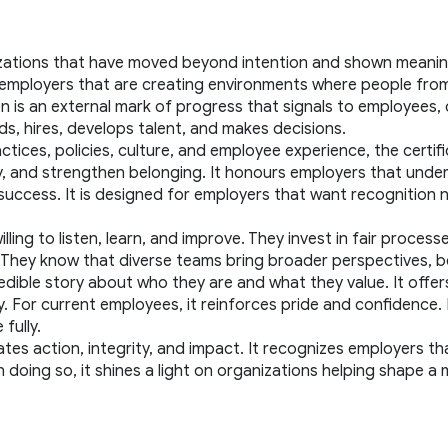
zations that have moved beyond intention and shown meaningf
es employers that are creating environments where people fro
ion is an external mark of progress that signals to employees,
ds, hires, develops talent, and makes decisions.
ices, policies, culture, and employee experience, the certific
 and strengthen belonging. It honours employers that understan
uccess. It is designed for employers that want recognition no
ing to listen, learn, and improve. They invest in fair processe
h. They know that diverse teams bring broader perspectives, 
 credible story about who they are and what they value. It offe
or current employees, it reinforces pride and confidence. For
fully.
ates action, integrity, and impact. It recognizes employers tha
In doing so, it shines a light on organizations helping shape a