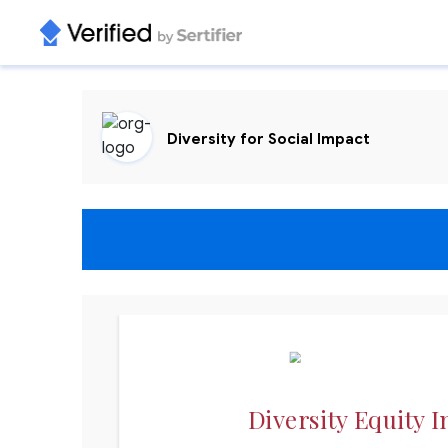
Diversity for Social Impact
Diversity Equity I