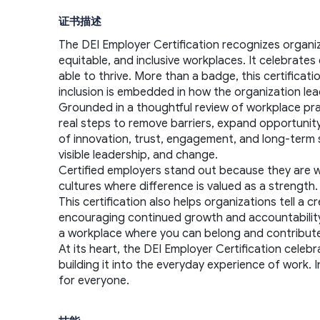
证书描述
The DEI Employer Certification recognizes organi
equitable, and inclusive workplaces. It celebrat
able to thrive. More than a badge, this certificat
inclusion is embedded in how the organization lea
Grounded in a thoughtful review of workplace pract
real steps to remove barriers, expand opportunity,
of innovation, trust, engagement, and long-term s
visible leadership, and change.
Certified employers stand out because they are will
cultures where difference is valued as a strengt
This certification also helps organizations tell a
encouraging continued growth and accountability. F
a workplace where you can belong and contribute 
At its heart, the DEI Employer Certification celebr
building it into the everyday experience of work. 
for everyone.