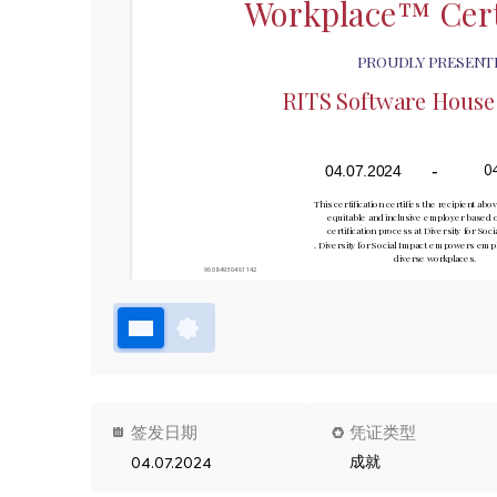
Workplace™ Cert
PROUDLY PRESENT
RITS Software House S
-
0
04.07.2024
This certification certifies the recipient abov
equitable and inclusive employer based o
certification process at Diversity for Soc
. Diversity for Social Impact empowers emplo
diverse workplaces.
96084930461142
签发日期
凭证类型
成就
04.07.2024