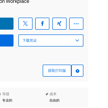
sion Workplace
获取打印版
等级
成本
专业的
自由的