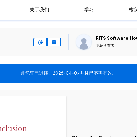
关于我们
学习
核
RITS Software Hou
凭证所有者
此凭证已过期。
2026-04-07
并且已不再有效。
nclusion