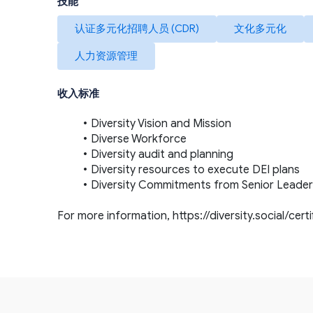
技能
认证多元化招聘人员 (CDR)
文化多元化
人力资源管理
收入标准
Diversity Vision and Mission
Diverse Workforce
Diversity audit and planning
Diversity resources to execute DEI plans
Diversity Commitments from Senior Leader
For more information, 
https://diversity.social/cert