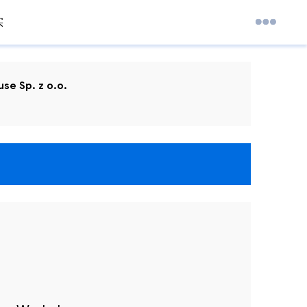
实
se Sp. z o.o.