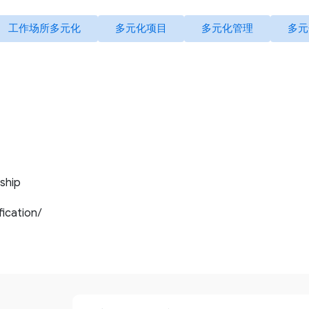
工作场所多元化
多元化项目
多元化管理
多元
ship
ification/