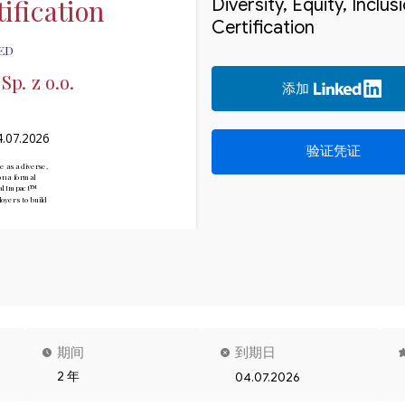
ification
Diversity, Equity, Inclu
Certification
ED
p. z o.o.
添加
4.07.2026
验证凭证
e as a diverse, 
n a formal 
ial Impact™

yers to build 
期间
到期日
2 年
04.07.2026