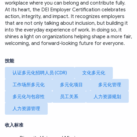
workplace where you can belong and contribute fully.
At its heart, the DEI Employer Certification celebrates 
action, integrity, and impact. It recognizes employers 
that are not only talking about inclusion, but building it 
into the everyday experience of work. In doing so, it 
shines a light on organizations helping shape a more fair, 
welcoming, and forward-looking future for everyone.
技能
认证多元化招聘人员 (CDR)
文化多元化
工作场所多元化
多元化项目
多元化管理
多元化与包容性
员工关系
人力资源规划
人力资源管理
收入标准