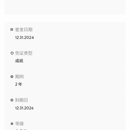
签发日期
12.31.2024
凭证类型
成就
期间
2 年
到期日
12.31.2026
等级