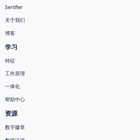
Sertifier
关于我们
博客
学习
特征
工作原理
一体化
帮助中心
资源
数字徽章