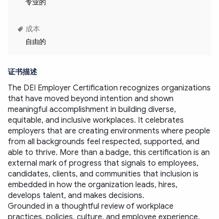
专业的
成本
自由的
证书描述
The DEI Employer Certification recognizes organizations 
that have moved beyond intention and shown 
meaningful accomplishment in building diverse, 
equitable, and inclusive workplaces. It celebrates 
employers that are creating environments where people 
from all backgrounds feel respected, supported, and 
able to thrive. More than a badge, this certification is an 
external mark of progress that signals to employees, 
candidates, clients, and communities that inclusion is 
embedded in how the organization leads, hires, 
develops talent, and makes decisions.
Grounded in a thoughtful review of workplace 
practices, policies, culture, and employee experience, 