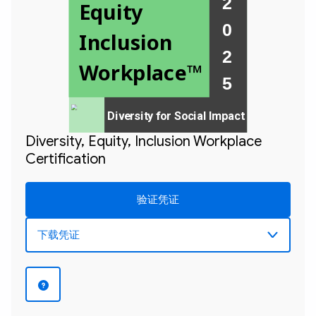
2 
Equity 
0 
Inclusion 
2 

Workplace™
Diversity for Social Impact
Diversity, Equity, Inclusion Workplace
Certification
验证凭证