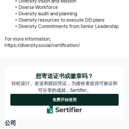
Diversity Vision and Mission
Diverse Workforce
Diversity audit and planning
Diversity resources to execute DEI plans
Diversity Commitments from Senior Leadership
For more information, 
https://diversity.social/certification/
想寄送证书或徽章吗？
轻松设计、发送和跟踪凭证，为接收者提供可验证和
可分享的成就，Sertifier。
免费开始使用
公司