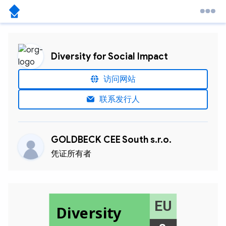
Diversity for Social Impact
访问网站
联系发行人
GOLDBECK CEE South s.r.o.
凭证所有者
EU
Diversity
