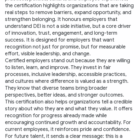
the certification highlights organizations that are taking 
real steps to remove barriers, expand opportunity, and 
strengthen belonging. It honours employers that 
understand DEI is not a side initiative, but a core driver 
of innovation, trust, engagement, and long-term 
success. It is designed for employers that want 
recognition not just for promise, but for measurable 
effort, visible leadership, and change.
Certified employers stand out because they are willing 
to listen, learn, and improve. They invest in fair 
processes, inclusive leadership, accessible practices, 
and cultures where difference is valued as a strength. 
They know that diverse teams bring broader 
perspectives, better ideas, and stronger outcomes.
This certification also helps organizations tell a credible 
story about who they are and what they value. It offers 
recognition for progress already made while 
encouraging continued growth and accountability. For 
current employees, it reinforces pride and confidence. 
For future talent, it sends a clear message: this is a 