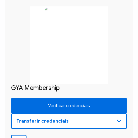
GYA Membership
Verificar credenciais