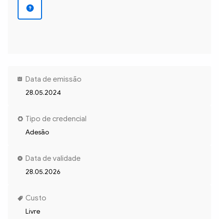
Data de emissão
28.05.2024
Tipo de credencial
Adesão
Data de validade
28.05.2026
Custo
Livre