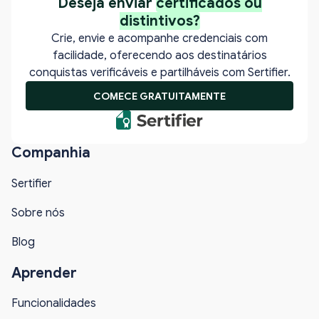
Deseja enviar
certificados ou
distintivos?
Crie, envie e acompanhe credenciais com
facilidade, oferecendo aos destinatários
conquistas verificáveis e partilháveis com Sertifier.
COMECE GRATUITAMENTE
Companhia
Sertifier
Sobre nós
Blog
Aprender
Funcionalidades