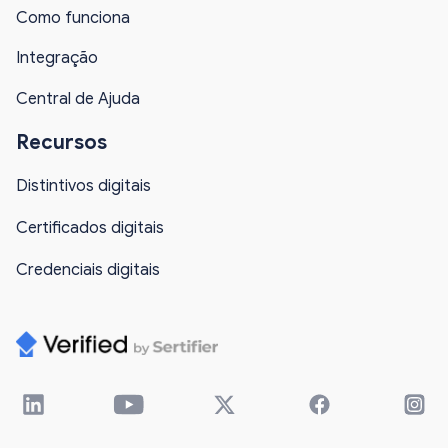
Como funciona
Integração
Central de Ajuda
Recursos
Distintivos digitais
Certificados digitais
Credenciais digitais