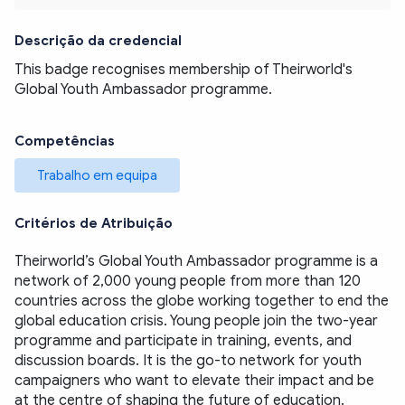
Descrição da credencial
This badge recognises membership of Theirworld's 
Global Youth Ambassador programme. 
Competências
Trabalho em equipa
Critérios de Atribuição
Theirworld’s Global Youth Ambassador programme is a 
network of 2,000 young people from more than 120 
countries across the globe working together to end the 
global education crisis. Young people join the two-year 
programme and participate in training, events, and 
discussion boards. It is the go-to network for youth 
campaigners who want to elevate their impact and be 
at the centre of shaping the future of education. 