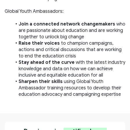
Global Youth Ambassadors:  
Join a connected network changemakers
 who 
are passionate about education and are working 
together to unlock big change 
Raise their voices 
to champion campaigns, 
actions and critical discussions that are working 
to end the education crisis 
Stay ahead of the curve 
with the latest industry 
knowledge and data on how we can achieve 
inclusive and equitable education for all 
Sharpen their skills 
using Global Youth 
Ambassador training resources to develop their 
education advocacy and campaigning expertise 