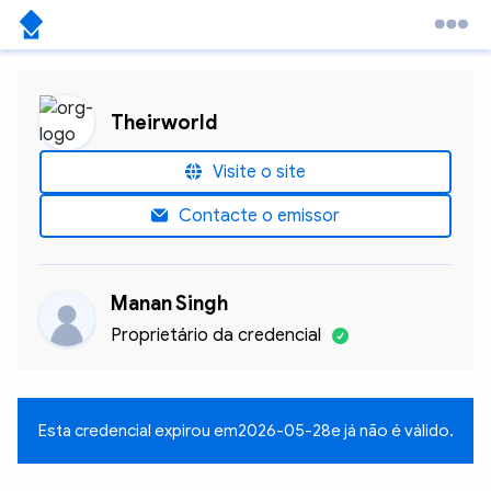
Theirworld
Visite o site
Contacte o emissor
Manan Singh
Proprietário da credencial
Esta credencial expirou em
2026-05-28
e já não é válido.