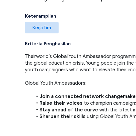
Keterampilan
Kerja Tim
Kriteria Penghasilan
Theirworld’s Global Youth Ambassador programme 
the global education crisis. Young people join the
youth campaigners who want to elevate their impa
Global Youth Ambassadors:  
Join a connected network changemake
Raise their voices 
to champion campaigns, 
Stay ahead of the curve 
with the latest 
Sharpen their skills 
using Global Youth Am