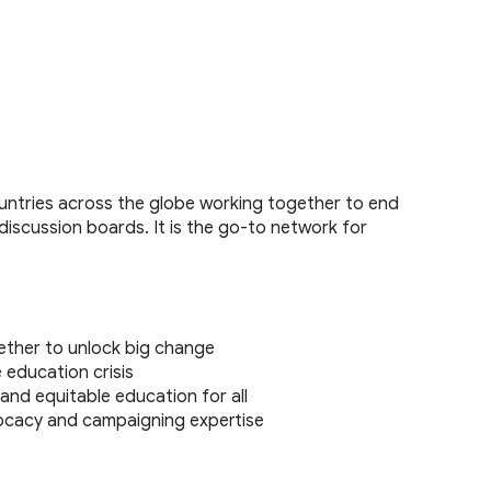
tries across the globe working together to end 
discussion boards. It is the go-to network for 
 
ther to unlock big change 
 education crisis 
and equitable education for all 
ocacy and campaigning expertise 