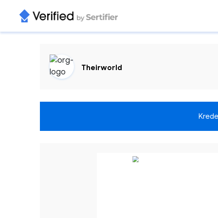
Theirworld
Krede