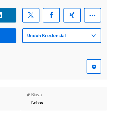
Biaya
Bebas