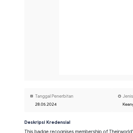
Tanggal Penerbitan
Jenis
28.05.2024
Kean
Deskripsi Kredensial
This badge recognises membership of Theirworld