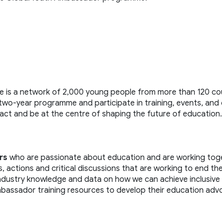
is a network of 2,000 young people from more than 120 coun
 two-year programme and participate in training, events, and 
ct and be at the centre of shaping the future of education.
rs
 who are passionate about education and are working toge
actions and critical discussions that are working to end the
industry knowledge and data on how we can achieve inclusive 
bassador training resources to develop their education adv