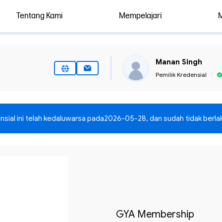
Tentang Kami
Mempelajari
Manan Singh
Pemilik Kredensial
nsial ini telah kedaluwarsa pada
2026-05-28
, dan sudah tidak berlak
GYA Membership