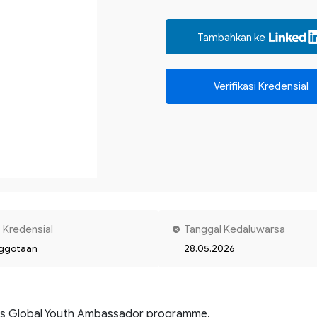
Tambahkan ke
Verifikasi Kredensial
 Kredensial
Tanggal Kedaluwarsa
ggotaan
28.05.2026
's Global Youth Ambassador programme. 