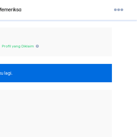
Memeriksa
Profil yang Diklaim
u lagi.