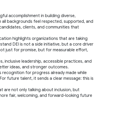
ul accomplishment in building diverse, 
m all backgrounds feel respected, supported, and 
 candidates, clients, and communities that 
ation highlights organizations that are taking 
d DEI is not a side initiative, but a core driver 
t just for promise, but for measurable effort, 
s, inclusive leadership, accessible practices, and 
better ideas, and stronger outcomes.
rs recognition for progress already made while 
 future talent, it sends a clear message: this is 
t are not only talking about inclusion, but 
 more fair, welcoming, and forward-looking future 