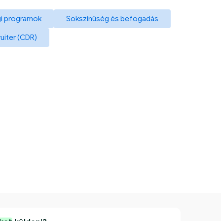
i programok
Sokszínűség és befogadás
ruiter (CDR)