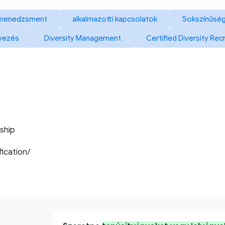
 menedzsment
alkalmazotti kapcsolatok
Sokszínűség
vezés
Diversity Management
Certified Diversity Rec
ship
ification/