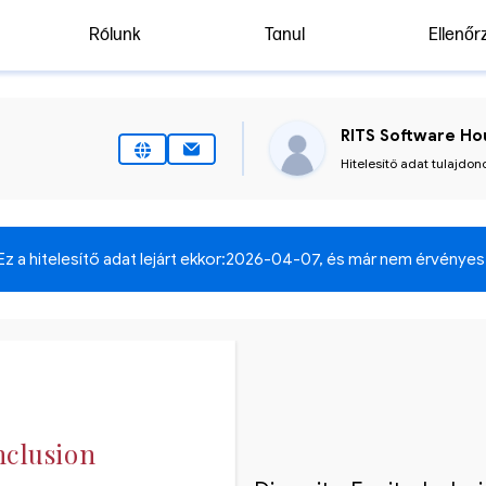
Rólunk
Tanul
Ellenőr
RITS Software Hou
Hitelesítő adat tulajdon
Ez a hitelesítő adat lejárt ekkor:
2026-04-07
, és már nem érvényes
nclusion