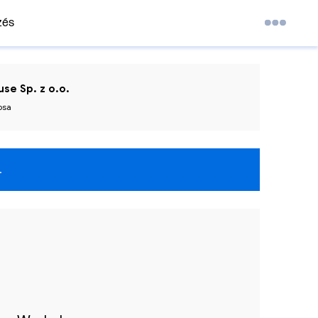
zés
se Sp. z o.o.
osa
.