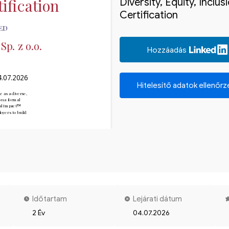
ification
Diversity, Equity, Inclu
Certification
ED
p. z o.o.
Hozzáadás
4.07.2026
Hitelesítő adatok ellenőr
e as a diverse, 
n a formal 
ial Impact™

yers to build 
Időtartam
Lejárati dátum
2 Év
04.07.2026