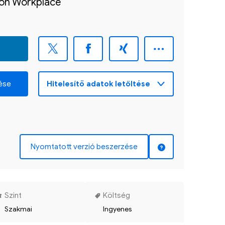
sion Workplace
zése
Nyomtatott verzió beszerzése
Szint
Költség
Szakmai
Ingyenes