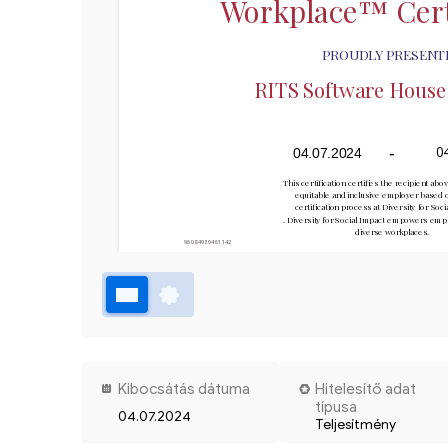
Workplace™ Cert
PROUDLY PRESENT
RITS Software House S
-
0
04.07.2024
This certification certifies the recipient abov
equitable and inclusive employer based o
certification process at Diversity for Soc
. Diversity for Social Impact empowers emplo
diverse workplaces.
96084930461142
Kibocsátás dátuma
Hitelesítő adat
típusa
04.07.2024
Teljesítmény