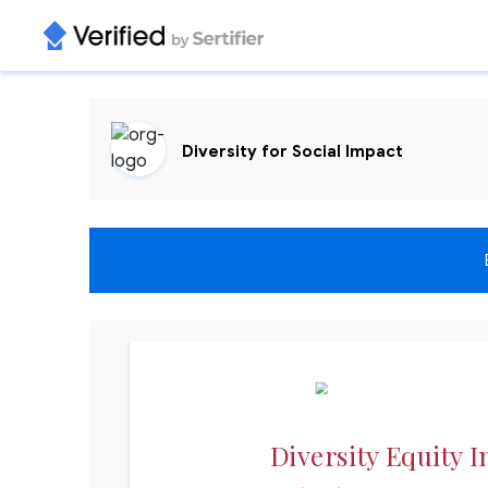
Diversity for Social Impact
Diversity Equity I