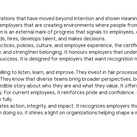
zations that have moved beyond intention and shown meaningf
es employers that are creating environments where people fro
ion is an external mark of progress that signals to employees,
ds, hires, develops talent, and makes decisions.
ices, policies, culture, and employee experience, the certific
 and strengthen belonging. It honours employers that understan
uccess. It is designed for employers that want recognition no
ing to listen, learn, and improve. They invest in fair processe
h. They know that diverse teams bring broader perspectives, 
 credible story about who they are and what they value. It offe
or current employees, it reinforces pride and confidence. For
fully.
ates action, integrity, and impact. It recognizes employers tha
In doing so, it shines a light on organizations helping shape a