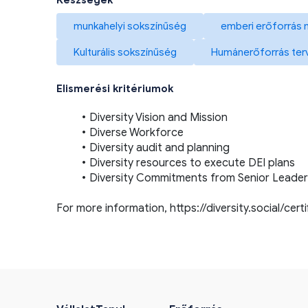
Készségek
munkahelyi sokszínűség
emberi erőforrás
Kulturális sokszínűség
Humánerőforrás ter
Elismerési kritériumok
Diversity Vision and Mission
Diverse Workforce
Diversity audit and planning
Diversity resources to execute DEI plans
Diversity Commitments from Senior Leader
For more information, 
https://diversity.social/cert