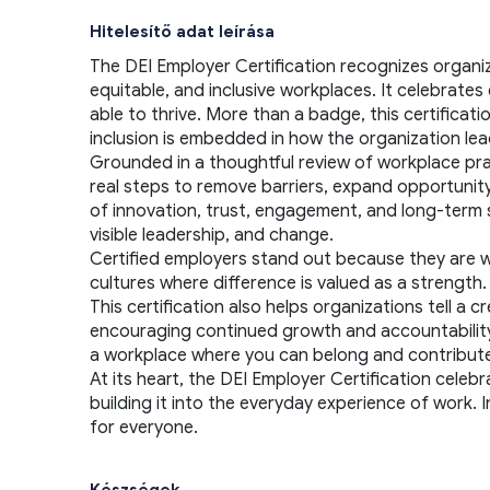
Hitelesítő adat leírása
The DEI Employer Certification recognizes organi
equitable, and inclusive workplaces. It celebrat
able to thrive. More than a badge, this certificat
inclusion is embedded in how the organization lea
Grounded in a thoughtful review of workplace pract
real steps to remove barriers, expand opportunity,
of innovation, trust, engagement, and long-term s
visible leadership, and change.
Certified employers stand out because they are will
cultures where difference is valued as a strengt
This certification also helps organizations tell a
encouraging continued growth and accountability. F
a workplace where you can belong and contribute 
At its heart, the DEI Employer Certification celebr
building it into the everyday experience of work. 
for everyone.