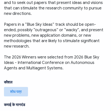
and to seek out papers that present ideas and visions 
that can stimulate the research community to pursue 
new directions.
Papers in a “Blue Sky Ideas” track should be open-
ended, possibly “outrageous” or “wacky”, and present 
new problems, new application domains, or new 
methodologies that are likely to stimulate significant 
new research. 
The 2026 Winners were selected from 2026 Blue Sky 
Ideas - International Conference on Autonomous 
Agents and Multiagent Systems.
कौशल
शोध पत्र
कमाई के मानदंड