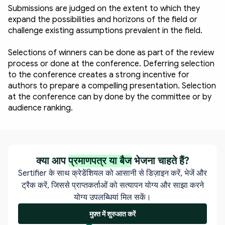
Submissions are judged on the extent to which they 
expand the possibilities and horizons of the field or 
challenge existing assumptions prevalent in the field.
Selections of winners can be done as part of the review 
process or done at the conference. Deferring selection 
to the conference creates a strong incentive for 
authors to prepare a compelling presentation. Selection 
at the conference can by done by the committee or by 
audience ranking. 
क्या आप
प्रमाणपत्र या बैज
भेजना चाहते हैं?
Sertifier के साथ क्रेडेंशियल को आसानी से डिज़ाइन करें, भेजें और
ट्रैक करें, जिससे प्राप्तकर्ताओं को सत्यापन योग्य और साझा करने
योग्य उपलब्धियां मिल सकें।
मुफ़्त में शुरुआत करें