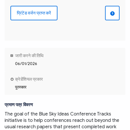
प्रिंटेड वर्जन प्राप्त करें
जारी करने की तिथि
06/01/2026
क्रेडेंशियल प्रकार
पुरस्कार
प्रमाण पत्र विवरण
The goal of the Blue Sky Ideas Conference Tracks 
initiative is to help conferences reach out beyond the 
usual research papers that present completed work 