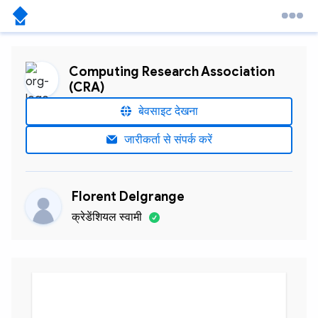
Computing Research Association
(CRA)
बेवसाइट देखना
जारीकर्ता से संपर्क करें
Florent Delgrange
क्रेडेंशियल स्वामी