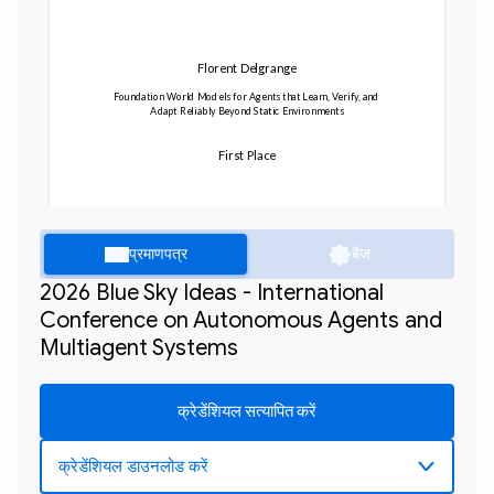
Florent Delgrange
Foundation World Models for Agents that Learn, Verify, and 
Adapt Reliably Beyond Static Environments
First Place
प्रमाणपत्र
बैज
2026 Blue Sky Ideas - International
Conference on Autonomous Agents and
Multiagent Systems
क्रेडेंशियल सत्यापित करें