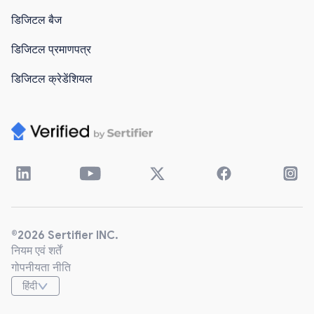
डिजिटल बैज
डिजिटल प्रमाणपत्र
डिजिटल क्रेडेंशियल
®2026 Sertifier INC.
नियम एवं शर्तें
गोपनीयता नीति
हिंदी