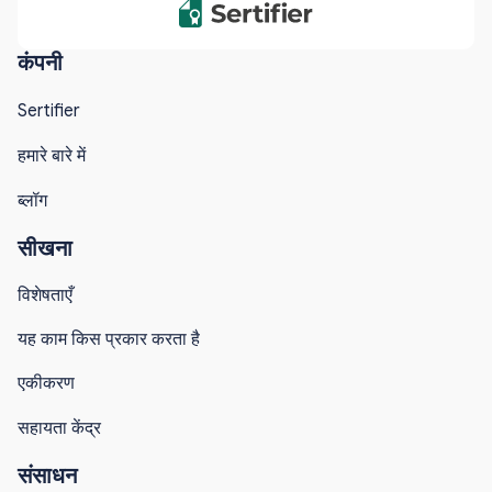
कंपनी
Sertifier
हमारे बारे में
ब्लॉग
सीखना
विशेषताएँ
यह काम किस प्रकार करता है
एकीकरण
सहायता केंद्र
संसाधन