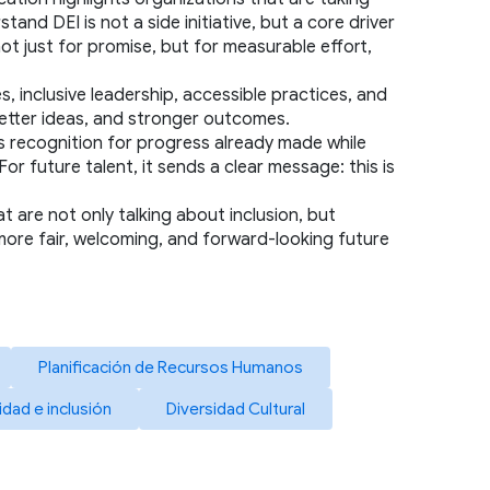
d DEI is not a side initiative, but a core driver 
t just for promise, but for measurable effort, 
s, inclusive leadership, accessible practices, and 
better ideas, and stronger outcomes.
rs recognition for progress already made while 
 future talent, it sends a clear message: this is 
t are not only talking about inclusion, but 
 more fair, welcoming, and forward-looking future 
Planificación de Recursos Humanos
idad e inclusión
Diversidad Cultural