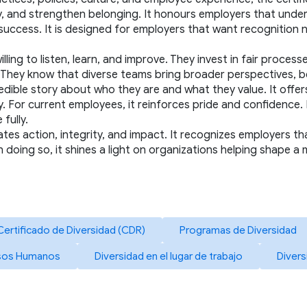
 and strengthen belonging. It honours employers that understan
uccess. It is designed for employers that want recognition no
ing to listen, learn, and improve. They invest in fair processe
h. They know that diverse teams bring broader perspectives, 
 credible story about who they are and what they value. It offe
or current employees, it reinforces pride and confidence. For
fully.
ates action, integrity, and impact. It recognizes employers tha
In doing so, it shines a light on organizations helping shape a
Certificado de Diversidad (CDR)
Programas de Diversidad
rsos Humanos
Diversidad en el lugar de trabajo
Divers