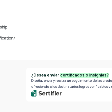
ship
ification/
¿Desea enviar
certificados o insignias?
Diseña, envía y realiza un seguimiento de las crede
ofreciendo a los destinatarios logros verificables y 