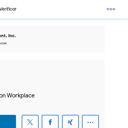
Verificar
nt, Inc.
ncial
sion Workplace