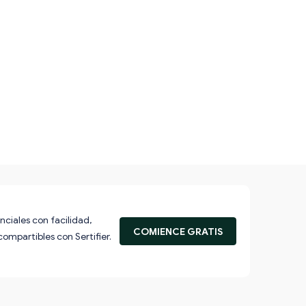
nciales con facilidad,
COMIENCE GRATIS
compartibles con Sertifier.