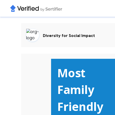
Diversity for Social Impact
Most 

Family  
Friendly 