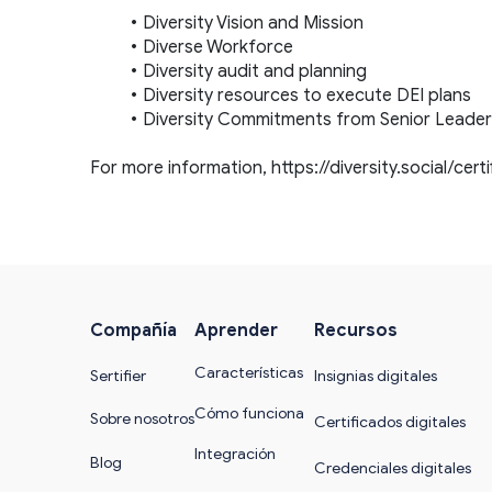
Diversity Vision and Mission
Diverse Workforce
Diversity audit and planning
Diversity resources to execute DEI plans
Diversity Commitments from Senior Leader
For more information, 
https://diversity.social/cert
Compañía
Aprender
Recursos
Características
Sertifier
Insignias digitales
Cómo funciona
Sobre nosotros
Certificados digitales
Integración
Blog
Credenciales digitales