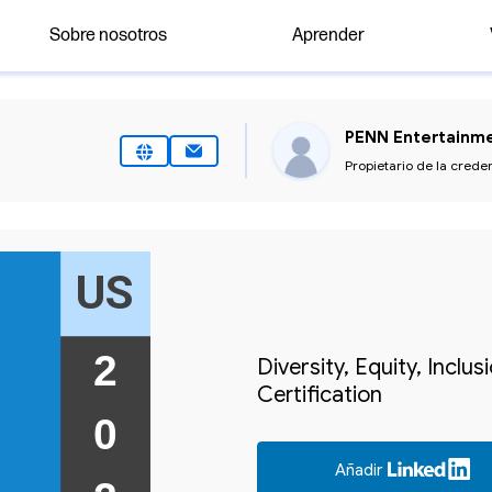
Sobre nosotros
Aprender
PENN Entertainme
Propietario de la crede
US
2 
Diversity, Equity, Inclu
Certification
0 
Añadir