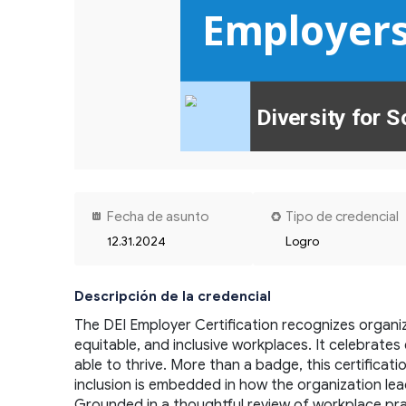
Employer
Diversity for S
Fecha de asunto
Tipo de credencial
12.31.2024
Logro
Descripción de la credencial
The DEI Employer Certification recognizes organi
equitable, and inclusive workplaces. It celebrat
able to thrive. More than a badge, this certificat
inclusion is embedded in how the organization lea
Grounded in a thoughtful review of workplace pract