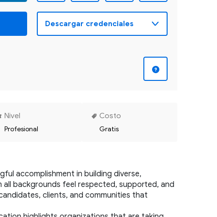
Nivel
Costo
Profesional
Gratis
ul accomplishment in building diverse, 
m all backgrounds feel respected, supported, and 
 candidates, clients, and communities that 
ation highlights organizations that are taking 