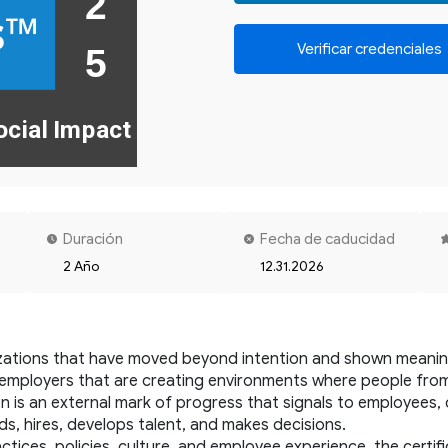
2 

s™
Verificar credenciales
ocial Impact
Duración
Fecha de caducidad
2 Año
12.31.2026
zations that have moved beyond intention and shown meaningf
es employers that are creating environments where people fro
ion is an external mark of progress that signals to employees,
ds, hires, develops talent, and makes decisions.
ices, policies, culture, and employee experience, the certific