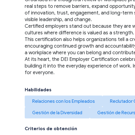
real steps to remove barriers, expand opportunity,
of innovation, trust, engagement, and long-term s
visible leadership, and change.
Certified employers stand out because they are will
cultures where difference is valued as a strengt
This certification also helps organizations tell a
encouraging continued growth and accountability. F
a workplace where you can belong and contribute 
At its heart, the DEI Employer Certification celebr
building it into the everyday experience of work. 
for everyone.
Habilidades
Relaciones con los Empleados
Reclutador 
Gestión de la Diversidad
Gestión de Recu
Criterios de obtención