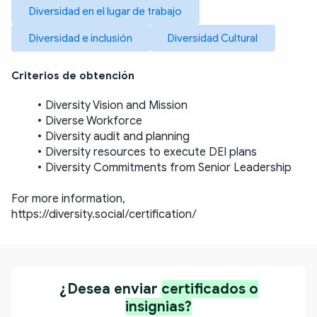
Diversidad en el lugar de trabajo
Diversidad e inclusión
Diversidad Cultural
Criterios de obtención
Diversity Vision and Mission
Diverse Workforce
Diversity audit and planning
Diversity resources to execute DEI plans
Diversity Commitments from Senior Leadership
For more information, 
https://diversity.social/certification/
¿Desea enviar
certificados o
insignias?