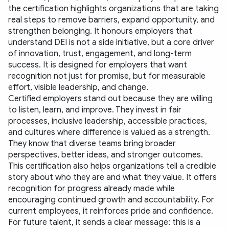
the certification highlights organizations that are taking 
real steps to remove barriers, expand opportunity, and 
strengthen belonging. It honours employers that 
understand DEI is not a side initiative, but a core driver 
of innovation, trust, engagement, and long-term 
success. It is designed for employers that want 
recognition not just for promise, but for measurable 
effort, visible leadership, and change.
Certified employers stand out because they are willing 
to listen, learn, and improve. They invest in fair 
processes, inclusive leadership, accessible practices, 
and cultures where difference is valued as a strength. 
They know that diverse teams bring broader 
perspectives, better ideas, and stronger outcomes.
This certification also helps organizations tell a credible 
story about who they are and what they value. It offers 
recognition for progress already made while 
encouraging continued growth and accountability. For 
current employees, it reinforces pride and confidence. 
For future talent, it sends a clear message: this is a 