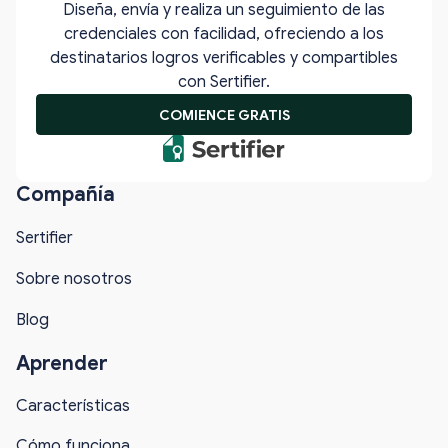
Diseña, envía y realiza un seguimiento de las
credenciales con facilidad, ofreciendo a los
destinatarios logros verificables y compartibles
con Sertifier.
COMIENCE GRATIS
Compañía
Sertifier
Sobre nosotros
Blog
Aprender
Características
Cómo funciona