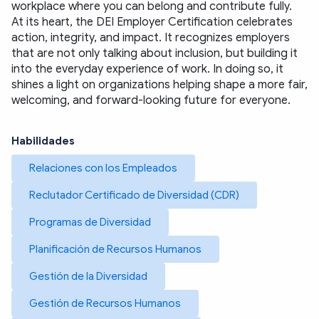
workplace where you can belong and contribute fully.
At its heart, the DEI Employer Certification celebrates 
action, integrity, and impact. It recognizes employers 
that are not only talking about inclusion, but building it 
into the everyday experience of work. In doing so, it 
shines a light on organizations helping shape a more fair, 
welcoming, and forward-looking future for everyone.
Habilidades
Relaciones con los Empleados
Reclutador Certificado de Diversidad (CDR)
Programas de Diversidad
Planificación de Recursos Humanos
Gestión de la Diversidad
Gestión de Recursos Humanos