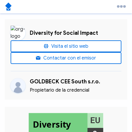
Diversity for Social Impact
Visita el sitio web
Contactar con el emisor
GOLDBECK CEE South s.r.o.
Propietario de la credencial
EU
Diversity
