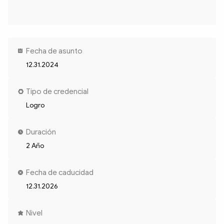
Fecha de asunto
12.31.2024
Tipo de credencial
Logro
Duración
2 Año
Fecha de caducidad
12.31.2026
Nivel