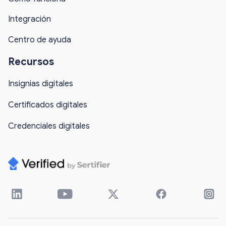
Integración
Centro de ayuda
Recursos
Insignias digitales
Certificados digitales
Credenciales digitales