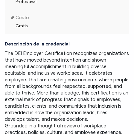
Profesional
Costo
Gratis
Descripción de la credencial
The DEI Employer Certification recognizes organizations 
that have moved beyond intention and shown 
meaningful accomplishment in building diverse, 
equitable, and inclusive workplaces. It celebrates 
employers that are creating environments where people 
from all backgrounds feel respected, supported, and 
able to thrive. More than a badge, this certification is an 
external mark of progress that signals to employees, 
candidates, clients, and communities that inclusion is 
embedded in how the organization leads, hires, 
develops talent, and makes decisions.
Grounded in a thoughtful review of workplace 
practices, policies, culture, and employee experience, 