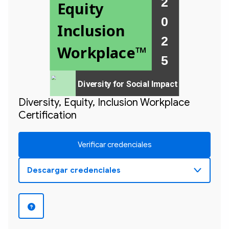
2 
Equity 
0 
Inclusion 
2 

Workplace™
Diversity for Social Impact
Diversity, Equity, Inclusion Workplace
Certification
Verificar credenciales