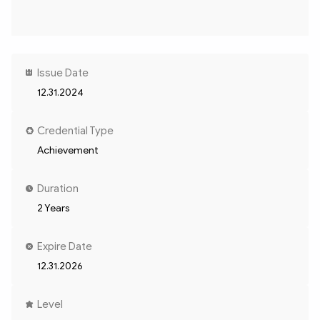
Issue Date
12.31.2024
Credential Type
Achievement
Duration
2 Years
Expire Date
12.31.2026
Level