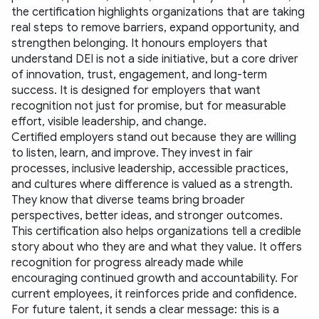
the certification highlights organizations that are taking 
real steps to remove barriers, expand opportunity, and 
strengthen belonging. It honours employers that 
understand DEI is not a side initiative, but a core driver 
of innovation, trust, engagement, and long-term 
success. It is designed for employers that want 
recognition not just for promise, but for measurable 
effort, visible leadership, and change.
Certified employers stand out because they are willing 
to listen, learn, and improve. They invest in fair 
processes, inclusive leadership, accessible practices, 
and cultures where difference is valued as a strength. 
They know that diverse teams bring broader 
perspectives, better ideas, and stronger outcomes.
This certification also helps organizations tell a credible 
story about who they are and what they value. It offers 
recognition for progress already made while 
encouraging continued growth and accountability. For 
current employees, it reinforces pride and confidence. 
For future talent, it sends a clear message: this is a 