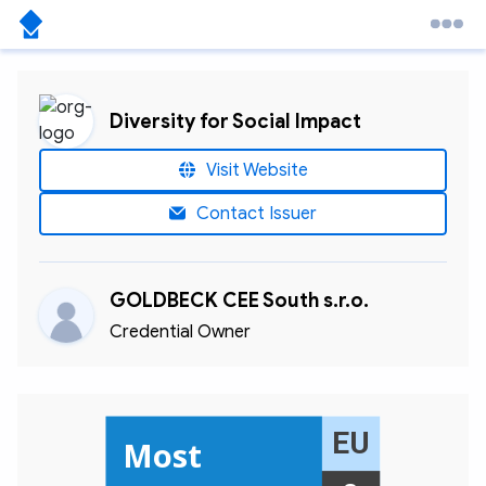
Diversity for Social Impact
Visit Website
Contact Issuer
GOLDBECK CEE South s.r.o.
Credential Owner
EU
Most 
