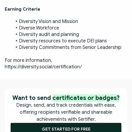
Earning Criteria
Diversity Vision and Mission
Diverse Workforce
Diversity audit and planning
Diversity resources to execute DEI plans
Diversity Commitments from Senior Leadership
For more information, 
https://diversity.social/certification/
Want to send
certificates or badges?
Design, send, and track credentials with ease,
offering recipients verifiable and shareable
achievements with Sertifier.
GET STARTED FOR FREE