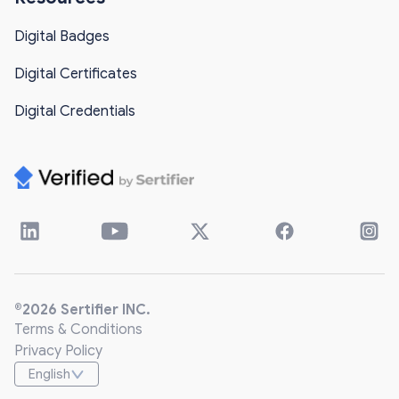
Digital Badges
Digital Certificates
Digital Credentials
®2026 Sertifier INC.
Terms & Conditions
Privacy Policy
English