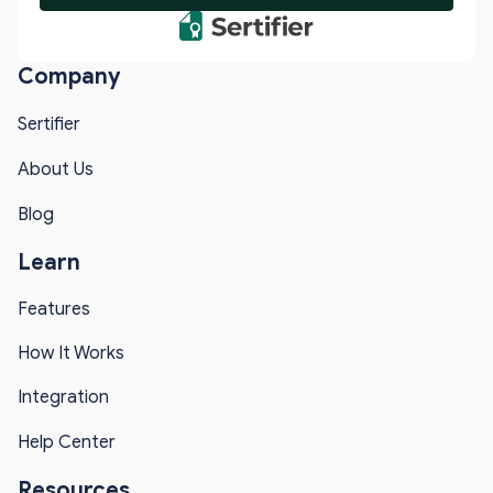
Company
Sertifier
About Us
Blog
Learn
Features
How It Works
Integration
Help Center
Resources