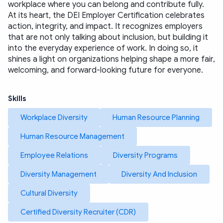
workplace where you can belong and contribute fully.
At its heart, the DEI Employer Certification celebrates 
action, integrity, and impact. It recognizes employers 
that are not only talking about inclusion, but building it 
into the everyday experience of work. In doing so, it 
shines a light on organizations helping shape a more fair, 
welcoming, and forward-looking future for everyone.
Skills
Workplace Diversity
Human Resource Planning
Human Resource Management
Employee Relations
Diversity Programs
Diversity Management
Diversity And Inclusion
Cultural Diversity
Certified Diversity Recruiter (CDR)