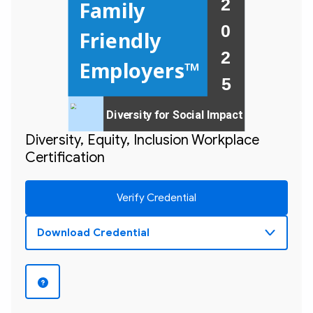
2 
Family  
0 
Friendly 
2 

Employers™
Diversity for Social Impact
Diversity, Equity, Inclusion Workplace
Certification
Verify Credential