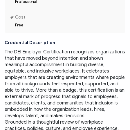
Professional
Cost
Free
Credential Description
The DEI Employer Certification recognizes organizations 
that have moved beyond intention and shown 
meaningful accomplishment in building diverse, 
equitable, and inclusive workplaces. It celebrates 
employers that are creating environments where people 
from all backgrounds feel respected, supported, and 
able to thrive. More than a badge, this certification is an 
external mark of progress that signals to employees, 
candidates, clients, and communities that inclusion is 
embedded in how the organization leads, hires, 
develops talent, and makes decisions.
Grounded in a thoughtful review of workplace 
practices, policies, culture, and employee experience, 