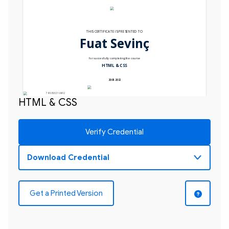
THIS CERTIFICATE IS PRESENTED TO
Fuat Sevinç
for succesfully completing the course
HTML & CSS
20.03.2022
74195032168412
HTML & CSS
Verify Credential
Get a Printed Version