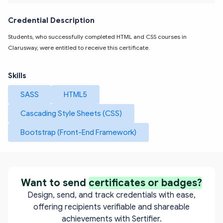
Credential Description
Students, who successfully completed HTML and CSS courses in 
Clarusway, were entitled to receive this certificate.
Skills
SASS
HTML5
Cascading Style Sheets (CSS)
Bootstrap (Front-End Framework)
Want to send
certificates or badges?
Design, send, and track credentials with ease,
offering recipients verifiable and shareable
achievements with Sertifier.