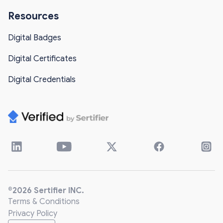
Resources
Digital Badges
Digital Certificates
Digital Credentials
®2026 Sertifier INC.
Terms & Conditions
Privacy Policy