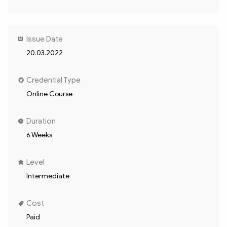
Issue Date
20.03.2022
Credential Type
Online Course
Duration
6 Weeks
Level
Intermediate
Cost
Paid