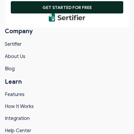
GET STARTED FOR FREE
Company
Sertifier
About Us
Blog
Learn
Features
How It Works
Integration
Help Center