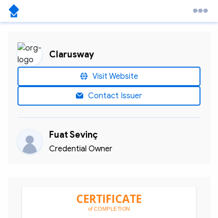
Clarusway
Visit Website
Contact Issuer
Fuat Sevinç
Credential Owner
CERTIFICATE
of COMPLETION