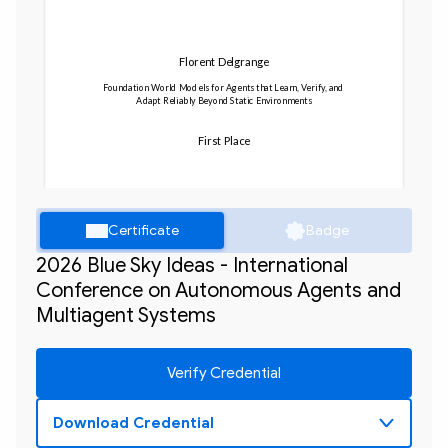
Florent Delgrange
Foundation World Models for Agents that Learn, Verify, and 
Adapt Reliably Beyond Static Environments
First Place
Certificate
Badge
2026 Blue Sky Ideas - International
Conference on Autonomous Agents and
Multiagent Systems
Verify Credential