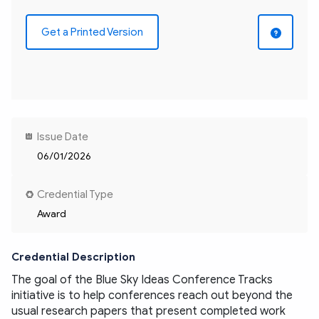
Get a Printed Version
Issue Date
06/01/2026
Credential Type
Award
Credential Description
The goal of the Blue Sky Ideas Conference Tracks 
initiative is to help conferences reach out beyond the 
usual research papers that present completed work 