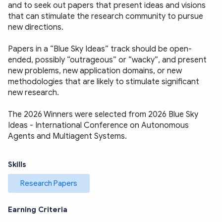
and to seek out papers that present ideas and visions 
that can stimulate the research community to pursue 
new directions.
Papers in a “Blue Sky Ideas” track should be open-
ended, possibly “outrageous” or “wacky”, and present 
new problems, new application domains, or new 
methodologies that are likely to stimulate significant 
new research. 
The 2026 Winners were selected from 2026 Blue Sky 
Ideas - International Conference on Autonomous 
Agents and Multiagent Systems.
Skills
Research Papers
Earning Criteria