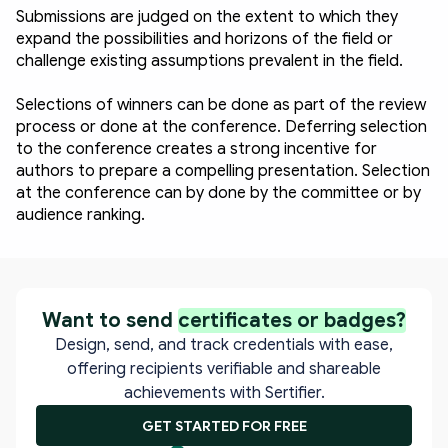
Submissions are judged on the extent to which they 
expand the possibilities and horizons of the field or 
challenge existing assumptions prevalent in the field.
Selections of winners can be done as part of the review 
process or done at the conference. Deferring selection 
to the conference creates a strong incentive for 
authors to prepare a compelling presentation. Selection 
at the conference can by done by the committee or by 
audience ranking. 
Want to send
certificates or badges?
Design, send, and track credentials with ease,
offering recipients verifiable and shareable
achievements with Sertifier.
GET STARTED FOR FREE