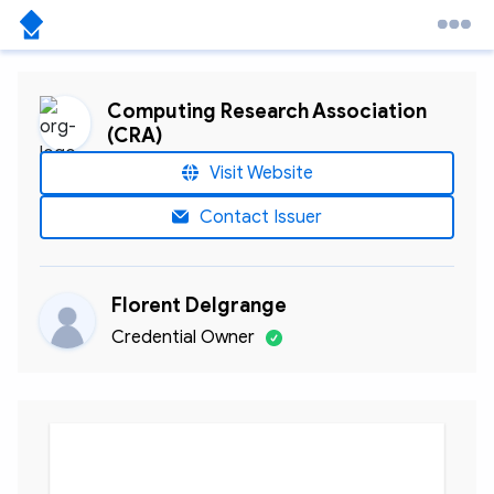
Computing Research Association
(CRA)
Visit Website
Contact Issuer
Florent Delgrange
Credential Owner