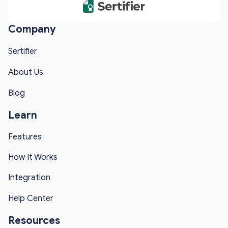
Company
Sertifier
About Us
Blog
Learn
Features
How It Works
Integration
Help Center
Resources