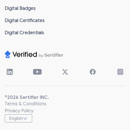
Digital Badges
Digital Certificates
Digital Credentials
®2026 Sertifier INC.
Terms & Conditions
Privacy Policy
English