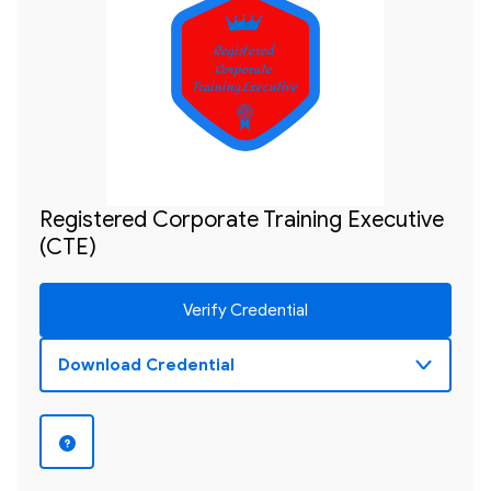
Registered 

Corporate 

Training Executive
Registered Corporate Training Executive
(CTE)
Verify Credential