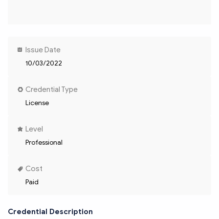
Issue Date
10/03/2022
Credential Type
License
Level
Professional
Cost
Paid
Credential Description