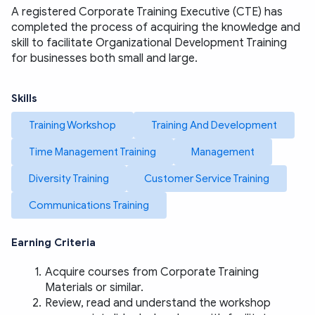
A registered Corporate Training Executive (CTE) has 
completed the process of acquiring the knowledge and 
skill to facilitate Organizational Development Training 
for businesses both small and large. 
Skills
Training Workshop
Training And Development
Time Management Training
Management
Diversity Training
Customer Service Training
Communications Training
Earning Criteria
Acquire courses from Corporate Training 
Materials or similar. 
Review, read and understand the workshop 