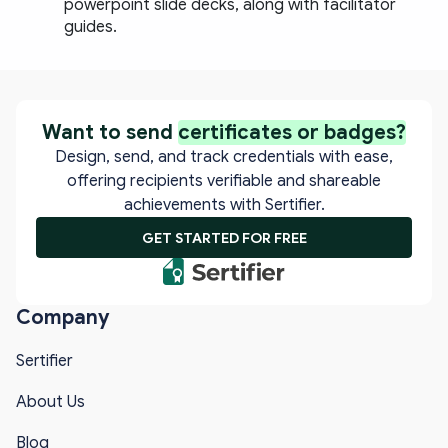
powerpoint slide decks, along with facilitator 
guides.
Want to send
certificates or badges?
Design, send, and track credentials with ease,
offering recipients verifiable and shareable
achievements with Sertifier.
GET STARTED FOR FREE
Company
Sertifier
About Us
Blog