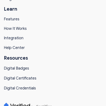
Learn
Features
How It Works
Integration
Help Center
Resources
Digital Badges
Digital Certificates
Digital Credentials