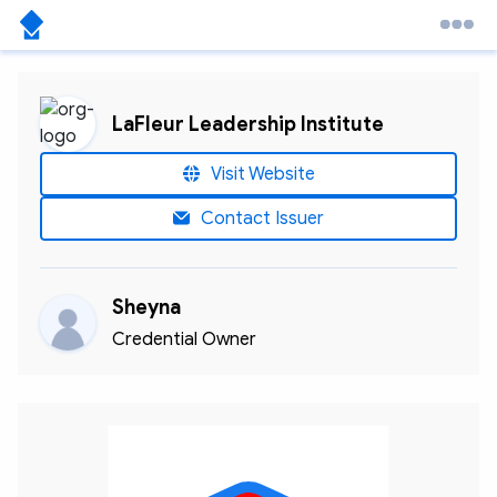
LaFleur Leadership Institute
Visit Website
Contact Issuer
Sheyna
Credential Owner