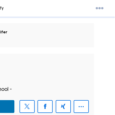
fy
ifer
ool -