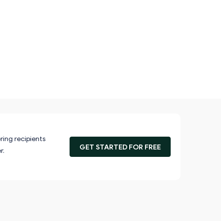
ring recipients
GET STARTED FOR FREE
r.