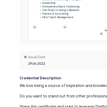
✓ Leadership

✓ Entrepreneurship & Fundraising

✓ The Power of being a Marketer

✓ Finance & Accounting

✓ HR & Talent Management
So
Issue Date
29.06.2022
Credential Description
We love being a source of inspiration and knowled
Do you want to stand out from other professiona
Share this certificate and start to leverage TheP