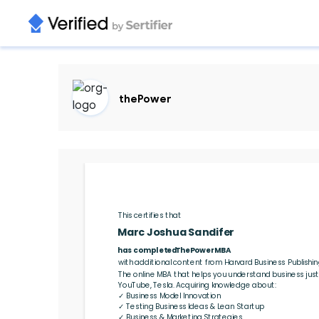
thePower
This certifies that 
Marc Joshua Sandifer
ThePowerMBA
with additional content from Harvard Business Publishin
The online MBA that helps you understand business just 
YouTube, Tesla. Acquiring knowledge about:

✓ Business Model Innovation

✓ Testing Business Ideas & Lean Startup

✓ Business & Marketing Strategies
