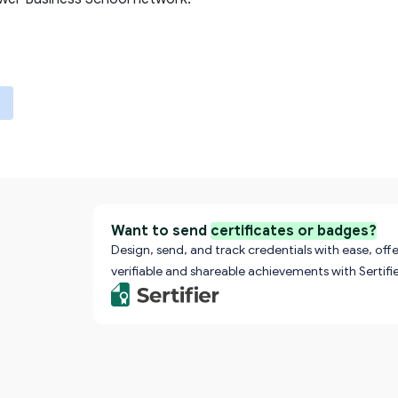
Want to send
certificates or badges?
Design, send, and track credentials with ease, offe
verifiable and shareable achievements with Sertifie