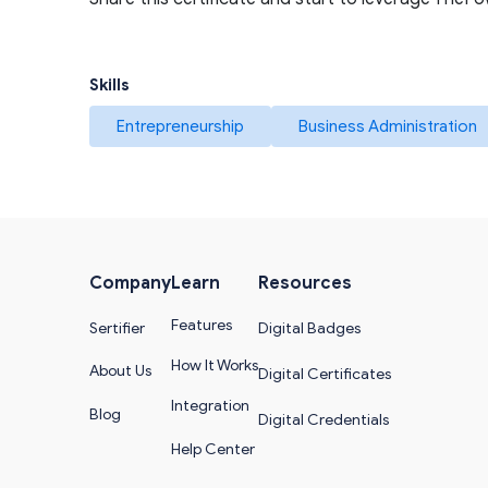
Skills
Entrepreneurship
Business Administration
Company
Learn
Resources
Features
Sertifier
Digital Badges
How It Works
About Us
Digital Certificates
Integration
Blog
Digital Credentials
Help Center