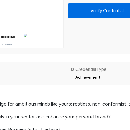
Verify Credential
bresaliente
15293845464961
Credential Type
Achievement
ge for ambitious minds like yours: restless, non-conformist, 
ls in your sector and enhance your personal brand?
ower Business School network!