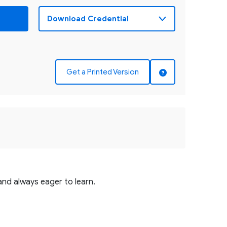
Get a Printed Version
and always eager to learn.