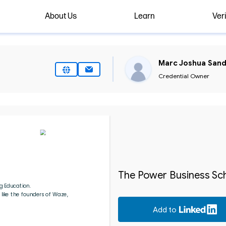
About Us
Learn
Veri
Marc Joshua Sand
Credential Owner
The Power Business Sch
g Education.
like the founders of Waze, 
Add to