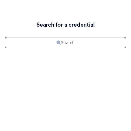
Search for a credential
Search